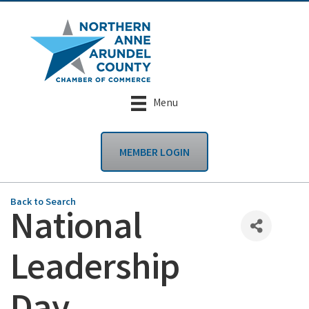
Menu
MEMBER LOGIN
Back to Search
National
Leadership