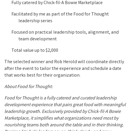
Fully catered by Chick-fil-A Bowie Marketplace
Facilitated by me as part of the Food for Thought
leadership series
Focused on practical leadership tools, alignment, and
team development
Total value up to $2,000
The selected winner and Rob Herold will coordinate directly
after the event to tailor the experience and schedule a date
that works best for their organization.
About Food for Thought:
Food for Thought is a fully catered and curated leadership
development experience that pairs great food with meaningful
leadership growth. Exclusively provided by Chick-fil-A Bowie
Marketplace, it simplifies what organizations need most by
nourishing teams both around the table and in their thinking.