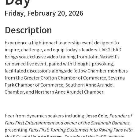
Day
Friday, February 20, 2026
Description
Experience a high-impact leadership event designed to
inspire, challenge, and equip today’s leaders. LIVE2LEAD
brings you exclusive video training from John Maxwell’s
renowned live event, paired with thought-provoking,
facilitated discussions alongside fellow Chamber members
from the Greater Crofton Chamber of Commerce, Severna
Park Chamber of Commerce, Southern Anne Arundel
Chamber, and Northern Anne Arundel Chamber.
Hear from dynamic speakers including
Jesse Cole
,
Founder of
Fans First Entertainment and owner of the Savannah Bananas
,
presenting
Fans First: Turning Customers into Raving Fans with