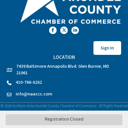
Facebook
Twitter
LinkedIn
Sign In
LOCATION
7439 Baltimore Annapolis Blvd. Glen Burnie, MD
location
21061
410-766-8282
phone
info@naaccc.com
email
©
2026
Northern Anne Arundel County Chamber of Commerce.
All Rights Reserved
| Site by
GrowthZone
Registration Closed