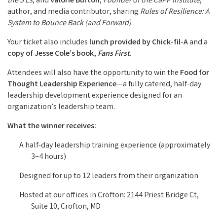
the 5 Es
, and
Valorie Burton
,
Founder of the CaPP Institute
,
author, and media contributor, sharing
Rules of Resilience: A
System to Bounce Back (and Forward)
.
Your ticket also includes
lunch provided by Chick-fil-A
and a
copy of Jesse Cole’s book,
Fans First
.
Attendees will also have the opportunity to win the
Food for
Thought Leadership Experience
—a fully catered, half-day
leadership development experience designed for an
organization’s leadership team.
What the winner receives:
A half-day leadership training experience (approximately
3–4 hours)
Designed for up to 12 leaders from their organization
Hosted at our offices in Crofton: 2144 Priest Bridge Ct,
Suite 10, Crofton, MD