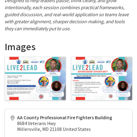
Designed to help leaders pause, think clearly, and grow
intentionally, each session combines practical frameworks,
guided discussion, and real-world application so teams leave
with greater alignment, sharper decision-making, and tools
they can immediately put to use.
Images
AA County Professional Fire Fighters Building
8684 Veterans Hwy
Millersville
,
MD
21108
United States