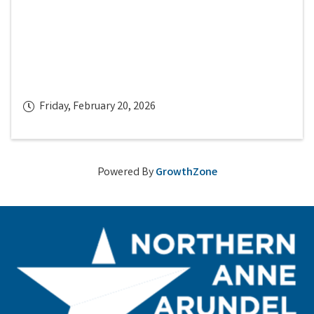
Friday, February 20, 2026
Powered By
GrowthZone