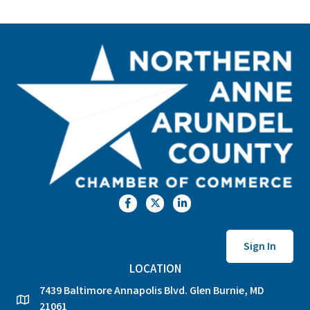
Facebook
Twitter
LinkedIn
Sign In
LOCATION
7439 Baltimore Annapolis Blvd. Glen Burnie, MD
location
21061