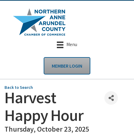
Menu
MEMBER LOGIN
Back to Search
Harvest
Happy Hour
Thursday, October 23, 2025