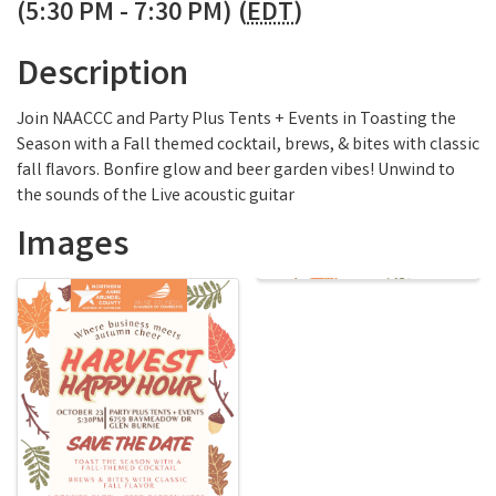
(5:30 PM - 7:30 PM) (
EDT
)
Description
Join NAACCC and Party Plus Tents + Events in Toasting the
Season with a Fall themed cocktail, brews, & bites with classic
fall flavors. Bonfire glow and beer garden vibes! Unwind to
the sounds of the Live acoustic guitar
Images