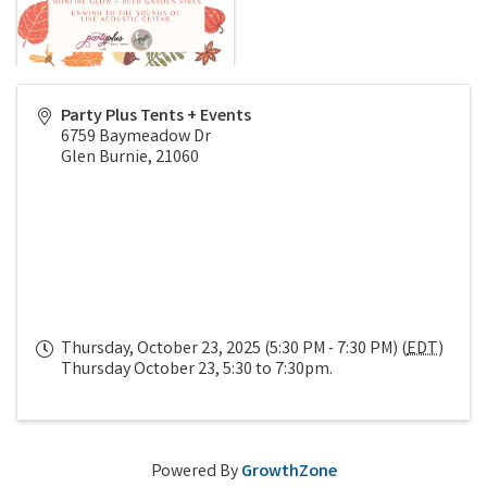
Party Plus Tents + Events
6759 Baymeadow Dr
Glen Burnie
,
21060
Thursday, October 23, 2025 (5:30 PM - 7:30 PM) (
EDT
)
Thursday October 23, 5:30 to 7:30pm.
Powered By
GrowthZone