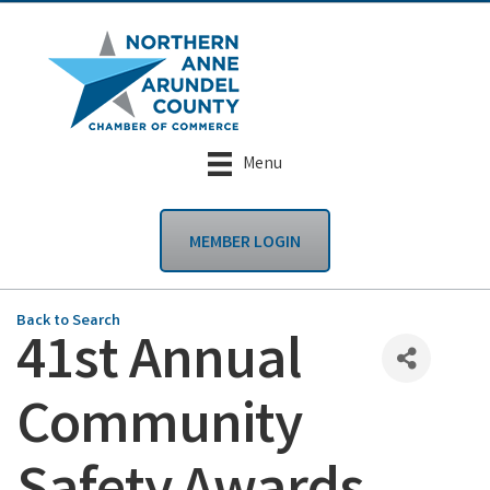
Menu
MEMBER LOGIN
Back to Search
41st Annual
Community