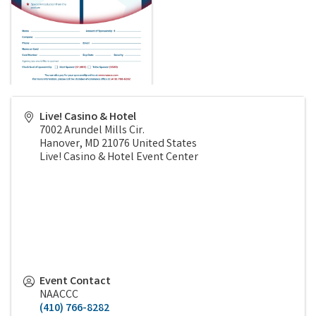
Live! Casino & Hotel
7002 Arundel Mills Cir.
Hanover
,
MD
21076
United States
Live! Casino & Hotel Event Center
Event Contact
NAACCC
(410) 766-8282