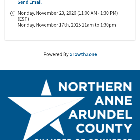
Send Email
Monday, November 23, 2026 (11:00 AM - 1:30 PM)
(
EST
)
Monday, November 17th, 2025 11am to 1:30pm
Powered By
GrowthZone