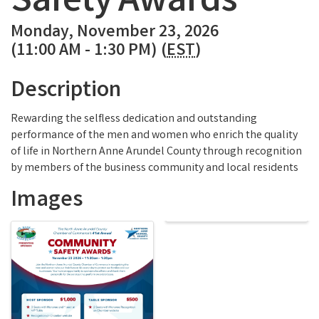
Safety Awards
Monday, November 23, 2026
(11:00 AM - 1:30 PM) (
EST
)
Description
Rewarding the selfless dedication and outstanding
performance of the men and women who enrich the quality
of life in Northern Anne Arundel County through recognition
by members of the business community and local residents
Images