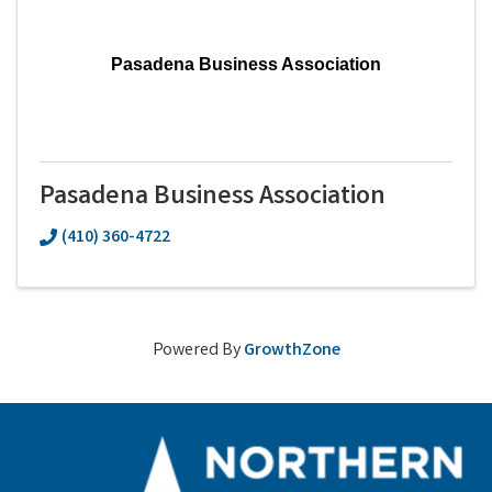
Pasadena Business Association
Pasadena Business Association
(410) 360-4722
Powered By
GrowthZone