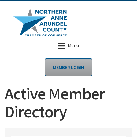
Menu
MEMBER LOGIN
Active Member
Directory
Active Member Dire