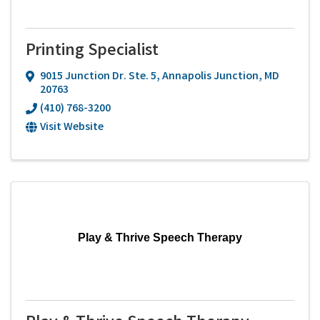
Printing Specialist
9015 Junction Dr. Ste. 5
,
Annapolis Junction
,
MD
20763
(410) 768-3200
Visit Website
Play & Thrive Speech Therapy