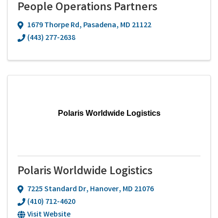
People Operations Partners
1679 Thorpe Rd
,
Pasadena
,
MD
21122
(443) 277-2638
Polaris Worldwide Logistics
Polaris Worldwide Logistics
7225 Standard Dr
,
Hanover
,
MD
21076
(410) 712-4620
Visit Website