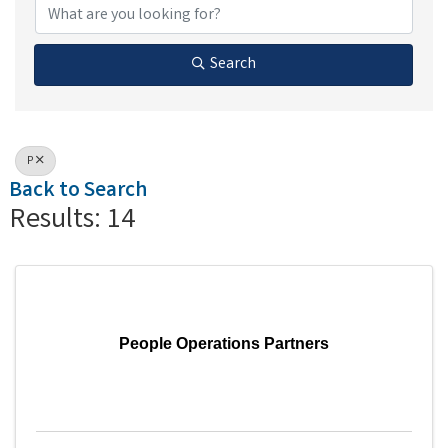
Search
P
Back to Search
Results: 14
People Operations Partners