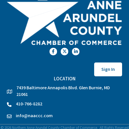
Facebook
Twitter
LinkedIn
Sign In
LOCATION
7439 Baltimore Annapolis Blvd. Glen Burnie, MD
location
21061
410-766-8282
phone
info@naaccc.com
email
©
2026
Northern Anne Arundel County Chamber of Commerce.
All Rights Reserved