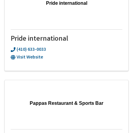
Pride international
Pride international
(410) 633-0033
Visit Website
Pappas Restaurant & Sports Bar