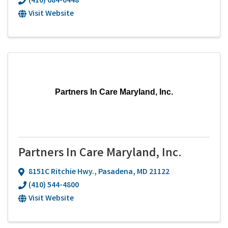
(410) 684-0448
Visit Website
Partners In Care Maryland, Inc.
Partners In Care Maryland, Inc.
8151C Ritchie Hwy.
,
Pasadena
,
MD
21122
(410) 544-4800
Visit Website