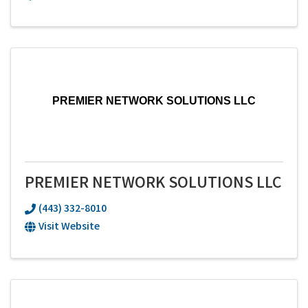
PREMIER NETWORK SOLUTIONS LLC
PREMIER NETWORK SOLUTIONS LLC
(443) 332-8010
Visit Website