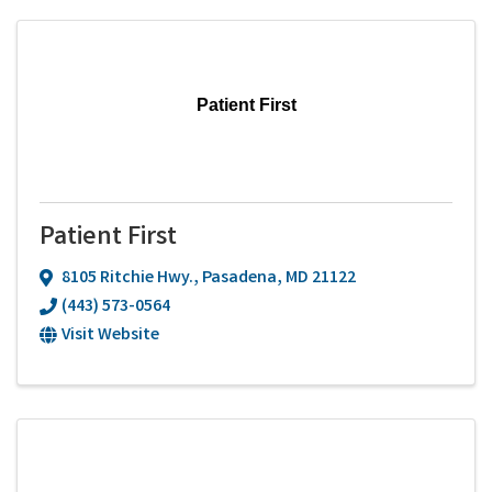
Patient First
Patient First
8105 Ritchie Hwy.
,
Pasadena
,
MD
21122
(443) 573-0564
Visit Website