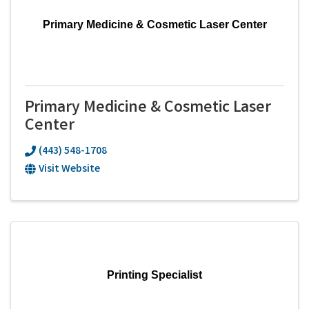
Primary Medicine & Cosmetic Laser Center
Primary Medicine & Cosmetic Laser
Center
(443) 548-1708
Visit Website
Printing Specialist