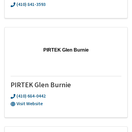
(410) 841-3593
PIRTEK Glen Burnie
PIRTEK Glen Burnie
(410) 684-0442
Visit Website