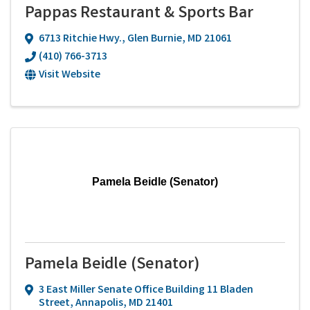
Pappas Restaurant & Sports Bar
6713 Ritchie Hwy.
,
Glen Burnie
,
MD
21061
(410) 766-3713
Visit Website
Pamela Beidle (Senator)
Pamela Beidle (Senator)
3 East Miller Senate Office Building 11 Bladen
Street
,
Annapolis
,
MD
21401