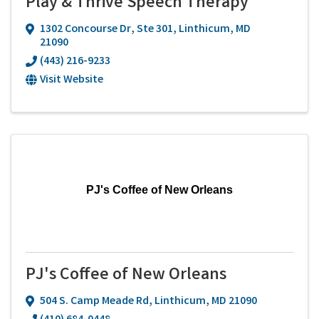
Play & Thrive Speech Therapy
1302 Concourse Dr
,
Ste 301
,
Linthicum
,
MD
21090
(443) 216-9233
Visit Website
PJ's Coffee of New Orleans
PJ's Coffee of New Orleans
504 S. Camp Meade Rd
,
Linthicum
,
MD
21090