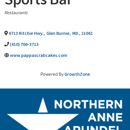
Sports Bar
Categories
Restaurants
6713 Ritchie Hwy.
,
Glen Burnie
,
MD
,
21061
(410) 766-3713
www.pappascrabcakes.com
Powered By
GrowthZone