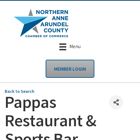
Menu
MEMBER LOGIN
Back to Search
Pappas
Restaurant &