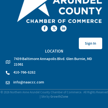
Facebook
Twitter
LinkedIn
Sign In
LOCATION
7439 Baltimore Annapolis Blvd. Glen Burnie, MD
location
21061
410-766-8282
phone
info@naaccc.com
email
©
2026
Northern Anne Arundel County Chamber of Commerce.
All Rights Reserved
| Site by
GrowthZone