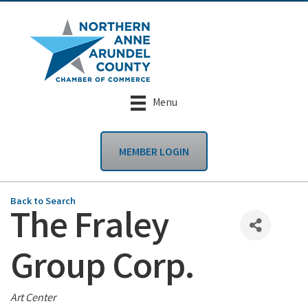
Menu
MEMBER LOGIN
Back to Search
The Fraley
Group Corp.
Categories
Art Center