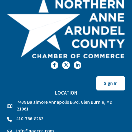
Facebook
Twitter
LinkedIn
Sign In
LOCATION
7439 Baltimore Annapolis Blvd. Glen Burnie, MD
location
21061
410-766-8282
phone
info@naaccc.com