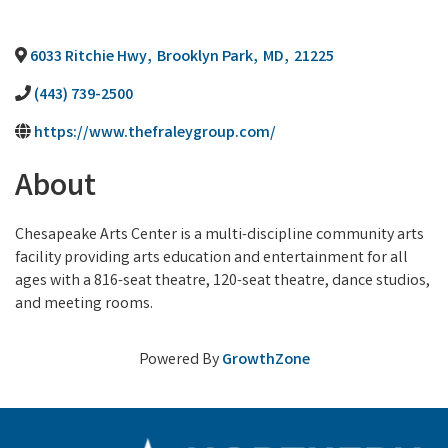
6033 Ritchie Hwy
,
Brooklyn Park
,
MD
,
21225
(443) 739-2500
https://www.thefraleygroup.com/
About
Chesapeake Arts Center is a multi-discipline community arts
facility providing arts education and entertainment for all
ages with a 816-seat theatre, 120-seat theatre, dance studios,
and meeting rooms.
Powered By
GrowthZone