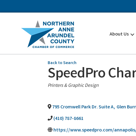
About Us
Back to Search
SpeedPro Char
Categories
Printers & Graphic Design
795 Cromwell Park Dr. Suite A
,
Glen Bur
(410) 787-8661
https://www.speedpro.com/annapolis