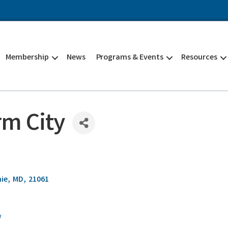
Membership
News
Programs & Events
Resources
m City
nie
,
MD
,
21061
/