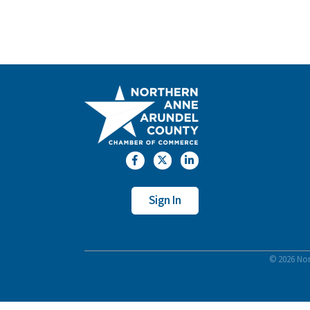
Facebook
Twitter
LinkedIn
Sign In
©
2026
Nor