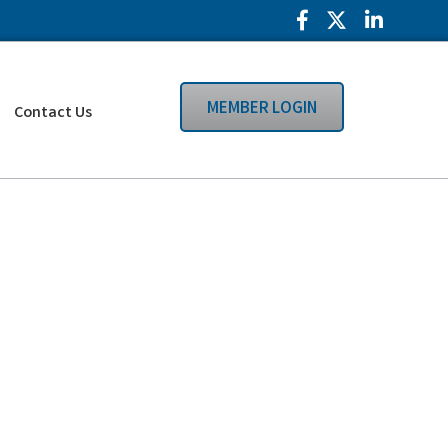
Facebook Icon
Twitter Icon
LinkedIn
MEMBER LOGIN
Contact Us
Search