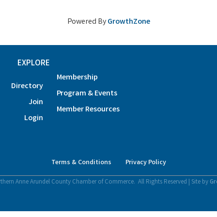
Powered By
GrowthZone
EXPLORE
Membership
Directory
Program & Events
Join
Member Resources
Login
Terms & Conditions
Privacy Policy
thern Anne Arundel County Chamber of Commerce.
All Rights Reserved | Site by
Gr