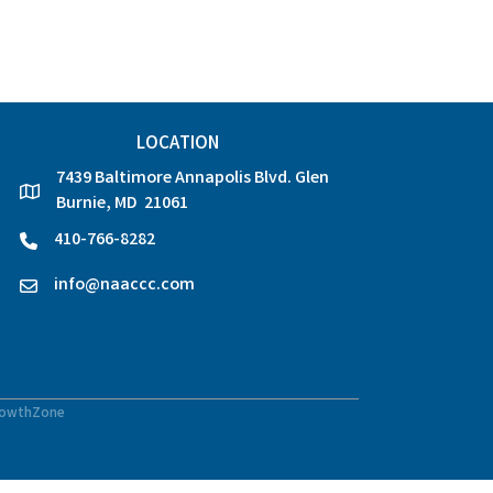
LOCATION
7439 Baltimore Annapolis Blvd. Glen
location
Burnie, MD 21061
410-766-8282
phone
info@naaccc.com
email
owthZone