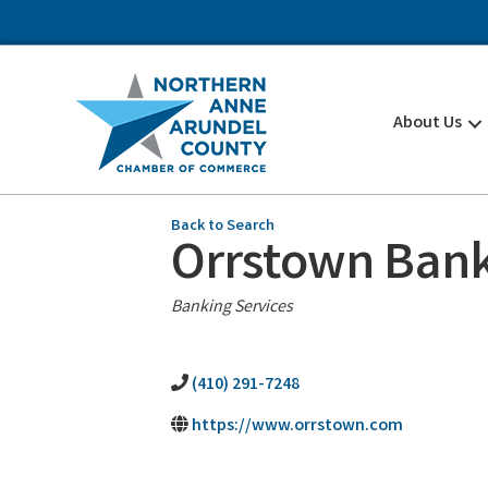
About Us
Back to Search
Orrstown Ban
Categories
Banking Services
(410) 291-7248
https://www.orrstown.com