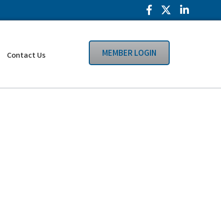
Facebook Icon
Twitter Icon
LinkedIn
MEMBER LOGIN
Contact Us
Search