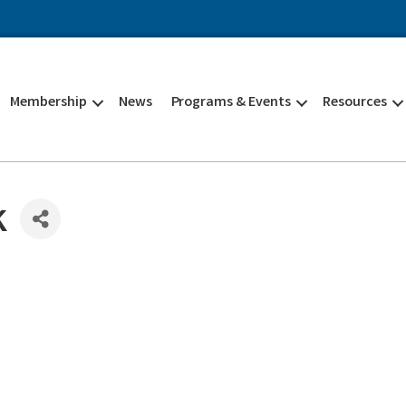
Membership
News
Programs & Events
Resources
k