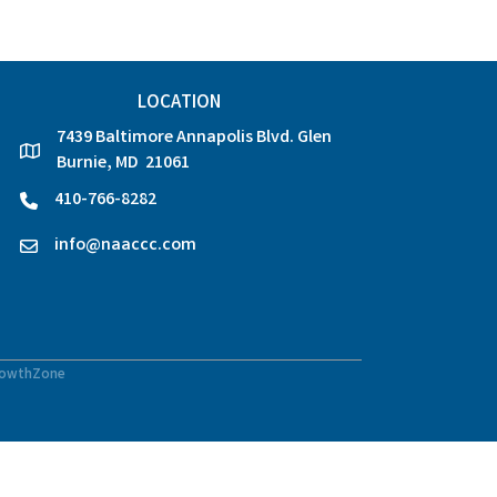
LOCATION
7439 Baltimore Annapolis Blvd. Glen
location
Burnie, MD 21061
410-766-8282
phone
info@naaccc.com
email
owthZone