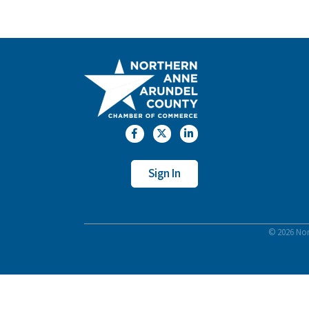
Facebook
Twitter
LinkedIn
Sign In
©
2026
Nor