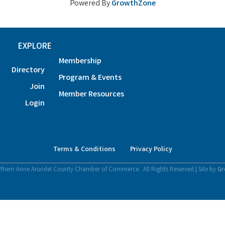
Powered By
GrowthZone
EXPLORE
Membership
Directory
Program & Events
Join
Member Resources
Login
Terms & Conditions
Privacy Policy
thern Anne Arundel County Chamber of Commerce.
All Rights Reserved | Site by
Gr