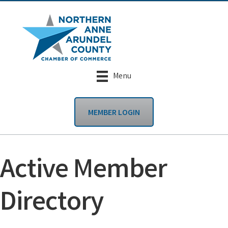
Menu
MEMBER LOGIN
Active Member
Directory