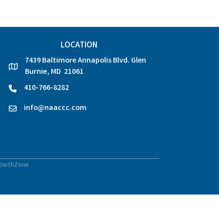
LOCATION
7439 Baltimore Annapolis Blvd. Glen
location
Burnie, MD 21061
410-766-8282
phone
info@naaccc.com
email
owthZone