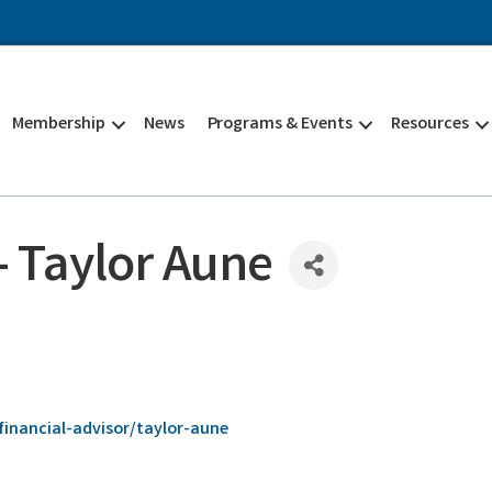
Membership
News
Programs & Events
Resources
 Taylor Aune
inancial-advisor/taylor-aune