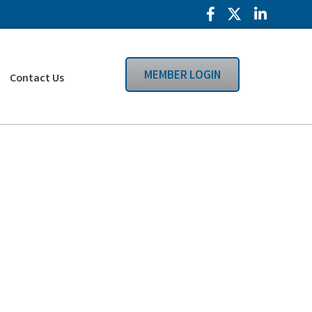
Facebook Icon
Twitter Icon
LinkedIn
MEMBER LOGIN
Contact Us
Search