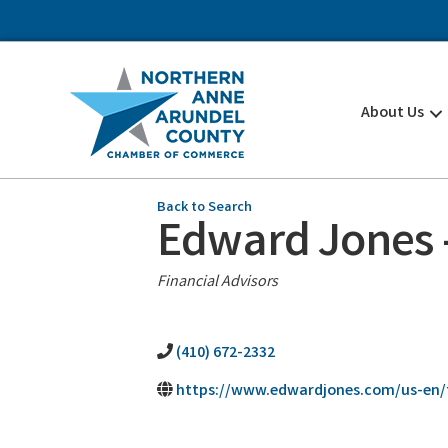
About Us
Back to Search
Edward Jones -
Categories
Financial Advisors
(410) 672-2332
https://www.edwardjones.com/us-en/f