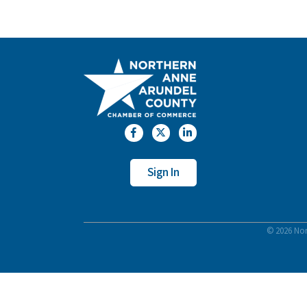
Facebook
Twitter
LinkedIn
Sign In
©
2026
Nor