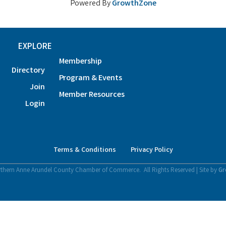
Powered By
GrowthZone
EXPLORE
Membership
Directory
Program & Events
Join
Member Resources
Login
Terms & Conditions
Privacy Policy
thern Anne Arundel County Chamber of Commerce.
All Rights Reserved | Site by
Gr