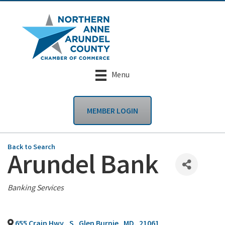
Menu
MEMBER LOGIN
Back to Search
Arundel Bank
Categories
Banking Services
655 Crain Hwy., S
,
Glen Burnie
,
MD
,
21061