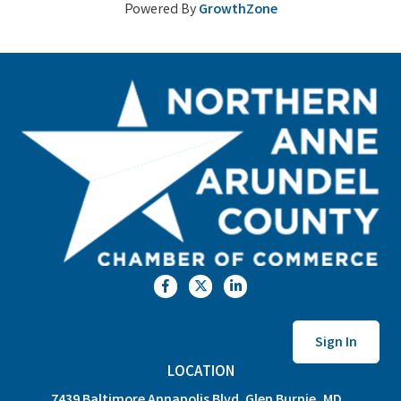
Powered By
GrowthZone
Facebook
Twitter
LinkedIn
Sign In
LOCATION
7439 Baltimore Annapolis Blvd. Glen Burnie, MD