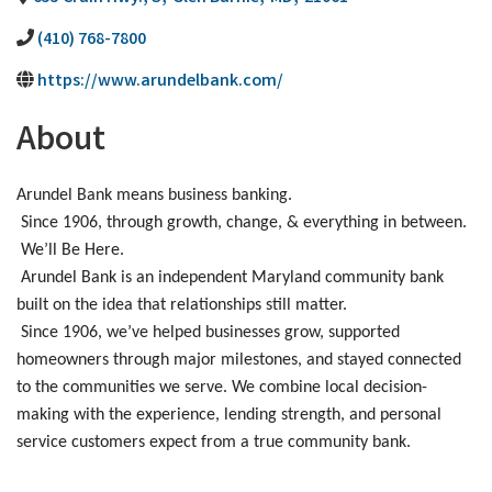
(410) 768-7800
https://www.arundelbank.com/
About
Arundel Bank means business banking.
Since 1906, through growth, change, & everything in between.
We’ll Be Here.
Arundel Bank is an independent Maryland community bank
built on the idea that relationships still matter.
Since 1906, we’ve helped businesses grow, supported
homeowners through major milestones, and stayed connected
to the communities we serve. We combine local decision-
making with the experience, lending strength, and personal
service customers expect from a true community bank.