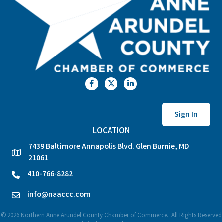
Facebook
Twitter
LinkedIn
Sign In
LOCATION
7439 Baltimore Annapolis Blvd. Glen Burnie, MD
location
21061
410-766-8282
phone
info@naaccc.com
email
©
2026
Northern Anne Arundel County Chamber of Commerce.
All Rights Reserved