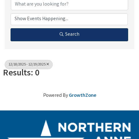
Search
12/18/2025 - 12/19/2025
Results: 0
Powered By
GrowthZone