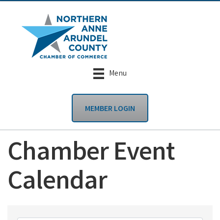
Menu
MEMBER LOGIN
Chamber Event
Calendar