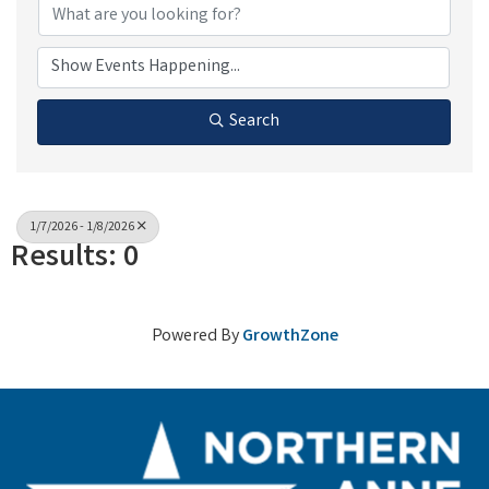
Search
1/7/2026 - 1/8/2026
Results: 0
Powered By
GrowthZone