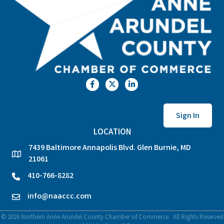
Facebook
Twitter
LinkedIn
Sign In
LOCATION
7439 Baltimore Annapolis Blvd. Glen Burnie, MD
location
21061
410-766-8282
phone
info@naaccc.com
email
©
2026
Northern Anne Arundel County Chamber of Commerce.
All Rights Reserved