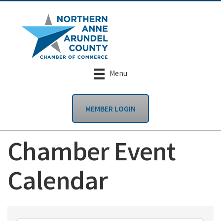
Menu
MEMBER LOGIN
Chamber Event
Calendar