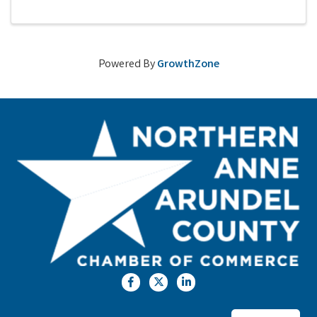
Powered By
GrowthZone
Facebook
Twitter
LinkedIn