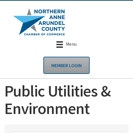
Menu
MEMBER LOGIN
Public Utilities &
Environment
{Directory Results}