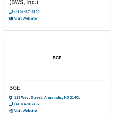
(BWS, Inc.)
(410) 437-6590
Visit Website
BGE
BGE
112 West Street
,
Annapolis
,
MD
21401
(410) 470-2497
Visit Website