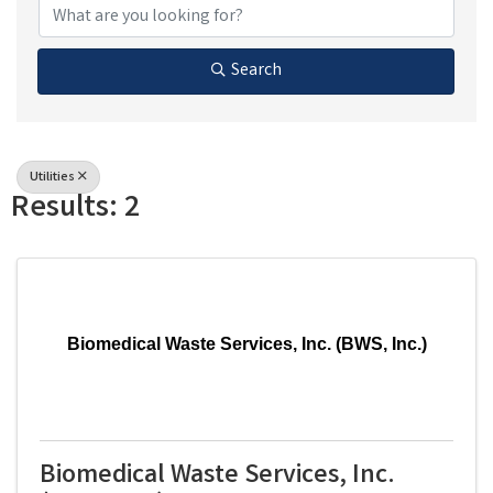
Search
Utilities
Results: 2
Biomedical Waste Services, Inc. (BWS, Inc.)
Biomedical Waste Services, Inc.