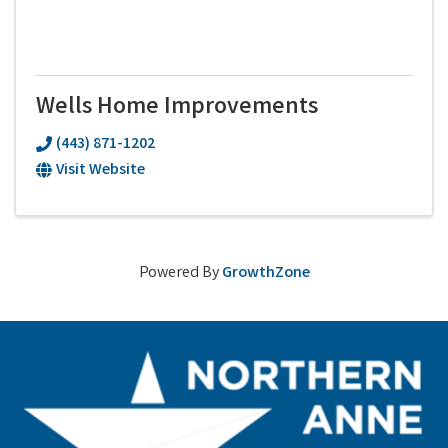
Wells Home Improvements
(443) 871-1202
Visit Website
Powered By
GrowthZone