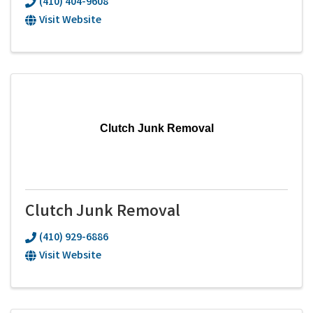
(410) 404-9608
Visit Website
Clutch Junk Removal
Clutch Junk Removal
(410) 929-6886
Visit Website