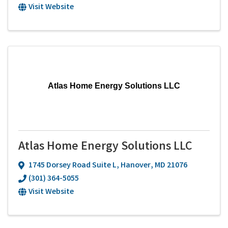
Visit Website
Atlas Home Energy Solutions LLC
Atlas Home Energy Solutions LLC
1745 Dorsey Road Suite L
,
Hanover
,
MD
21076
(301) 364-5055
Visit Website