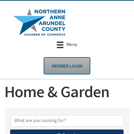
Menu
MEMBER LOGIN
Home & Garden
{Directory Results}