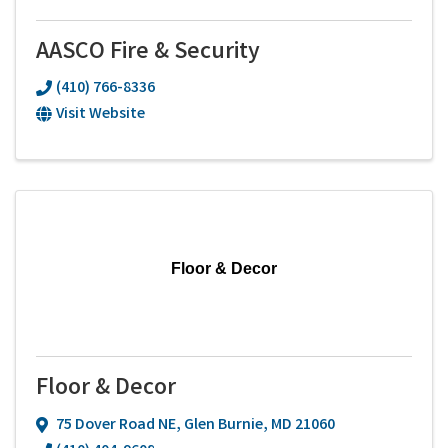
AASCO Fire & Security
(410) 766-8336
Visit Website
Floor & Decor
Floor & Decor
75 Dover Road NE
,
Glen Burnie
,
MD
21060