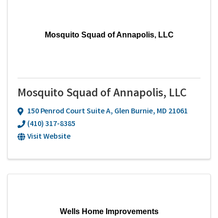
Mosquito Squad of Annapolis, LLC
Mosquito Squad of Annapolis, LLC
150 Penrod Court Suite A
,
Glen Burnie
,
MD
21061
(410) 317-8385
Visit Website
Wells Home Improvements