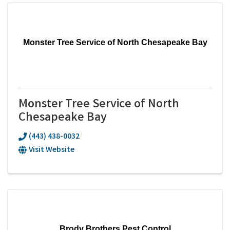
Monster Tree Service of North Chesapeake Bay
Monster Tree Service of North
Chesapeake Bay
(443) 438-0032
Visit Website
Brody Brothers Pest Control