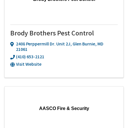
Brody Brothers Pest Control
2408 Perppermill Dr. Unit 2J
,
Glen Burnie
,
MD
21061
(410) 653-2121
Visit Website
AASCO Fire & Security