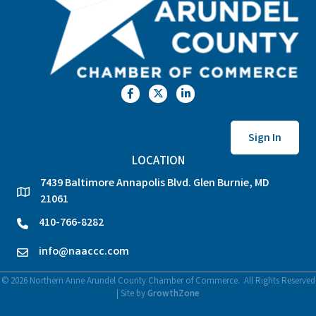
Facebook
Twitter
LinkedIn
Sign In
LOCATION
7439 Baltimore Annapolis Blvd. Glen Burnie, MD
location
21061
410-766-8282
phone
info@naaccc.com
email
©
2026
Northern Anne Arundel County Chamber of Commerce.
All Rights Reserved
| Site by
GrowthZone