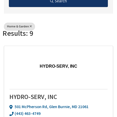
Search
Home & Garden
Results: 9
HYDRO-SERV, INC
HYDRO-SERV, INC
501 McPherson Rd
,
Glen Burnie
,
MD
21061
(443) 463-4749