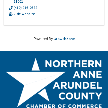
21061
(410) 916-0588
Visit Website
Powered By
GrowthZone