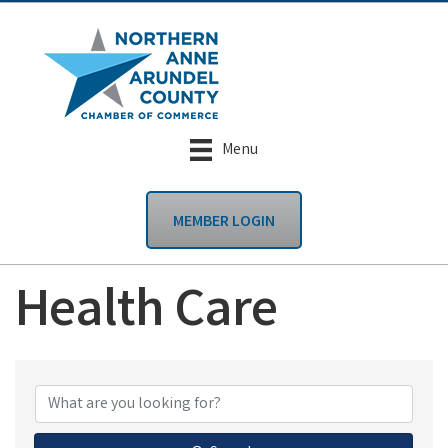
Menu
MEMBER LOGIN
Health Care
{Directory Results}