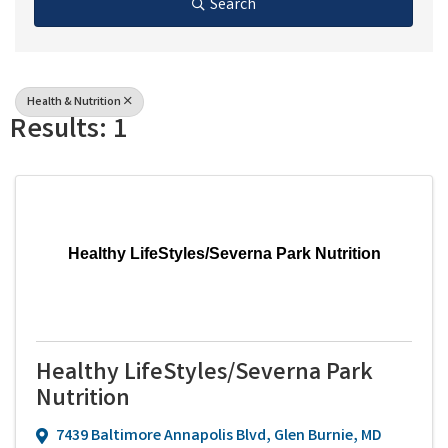
Search
Health & Nutrition
Results: 1
Healthy LifeStyles/Severna Park Nutrition
Healthy LifeStyles/Severna Park
Nutrition
7439 Baltimore Annapolis Blvd
,
Glen Burnie
,
MD