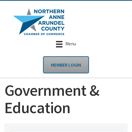
Menu
MEMBER LOGIN
Government &
Education
{Directory Results}