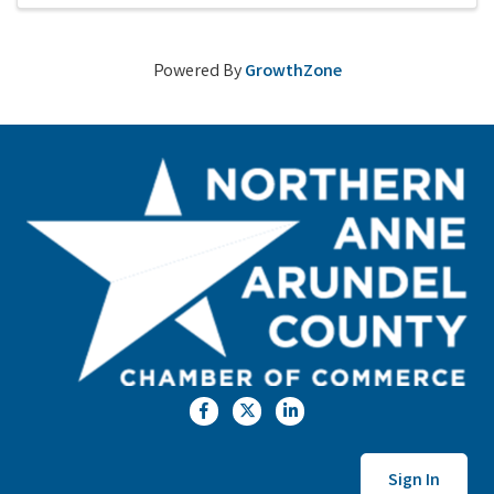
Powered By
GrowthZone
Facebook
Twitter
LinkedIn
Sign In