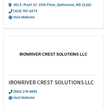
401 E. Pratt St. 15th Floor
,
Baltimore
,
MD
21202
(410) 767-6374
Visit Website
IRONRIVER CREST SOLUTIONS LLC
IRONRIVER CREST SOLUTIONS LLC
(862) 276-6693
Visit Website