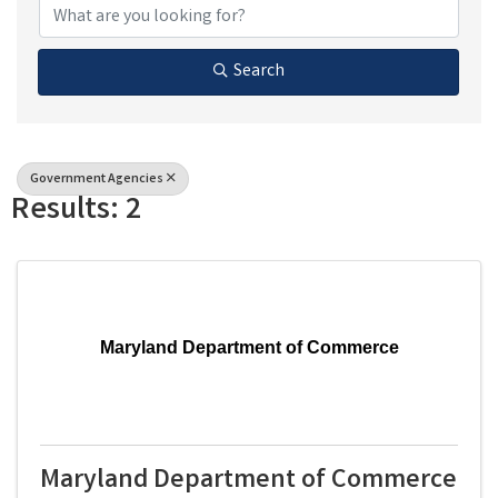
Search
Government Agencies
Results: 2
Maryland Department of Commerce
Maryland Department of Commerce