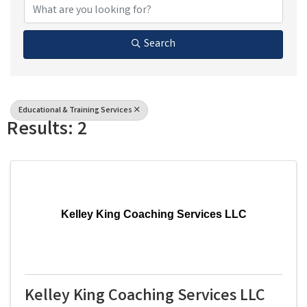
Search
Educational & Training Services
Results: 2
Kelley King Coaching Services LLC
Kelley King Coaching Services LLC