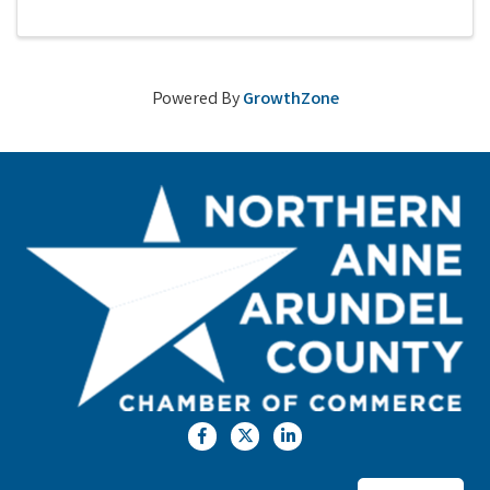
Powered By
GrowthZone
Facebook
Twitter
LinkedIn