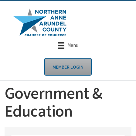
Menu
MEMBER LOGIN
Government &
Education
{Directory Results}