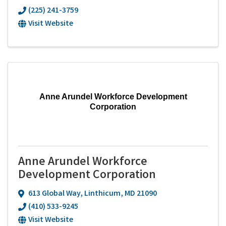
(225) 241-3759
Visit Website
Anne Arundel Workforce Development
Corporation
Anne Arundel Workforce
Development Corporation
613 Global Way
,
Linthicum
,
MD
21090
(410) 533-9245
Visit Website