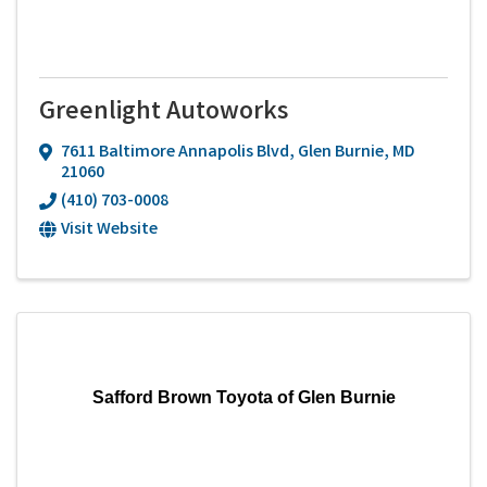
Greenlight Autoworks
7611 Baltimore Annapolis Blvd
,
Glen Burnie
,
MD
21060
(410) 703-0008
Visit Website
Safford Brown Toyota of Glen Burnie