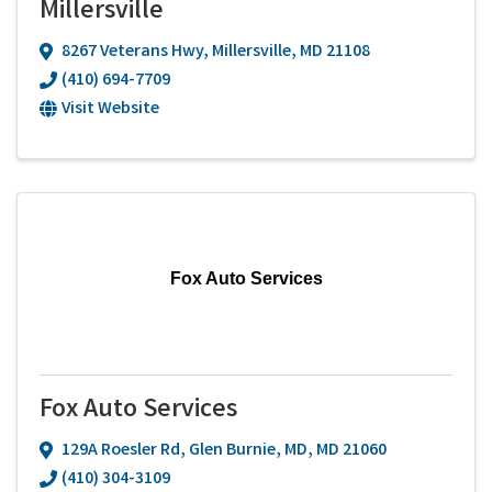
Millersville
8267 Veterans Hwy
,
Millersville
,
MD
21108
(410) 694-7709
Visit Website
Fox Auto Services
Fox Auto Services
129A Roesler Rd
,
Glen Burnie, MD
,
MD
21060
(410) 304-3109