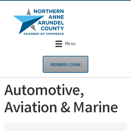
Menu
MEMBER LOGIN
Automotive,
Aviation & Marine
{Directory Results}