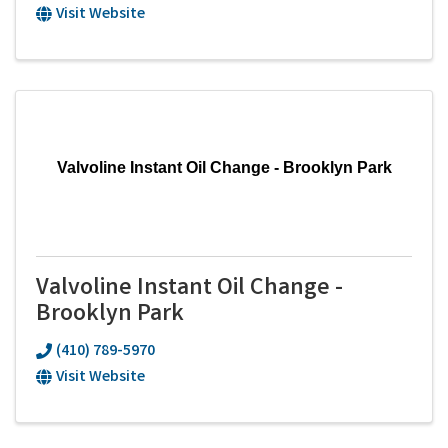
Visit Website
Valvoline Instant Oil Change - Brooklyn Park
Valvoline Instant Oil Change -
Brooklyn Park
(410) 789-5970
Visit Website