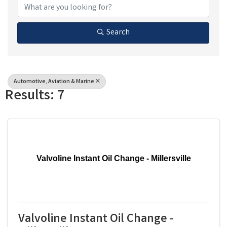
Search
Automotive, Aviation & Marine
Results: 7
Valvoline Instant Oil Change - Millersville
Valvoline Instant Oil Change -