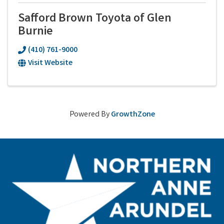
Safford Brown Toyota of Glen
Burnie
(410) 761-9000
Visit Website
Powered By
GrowthZone