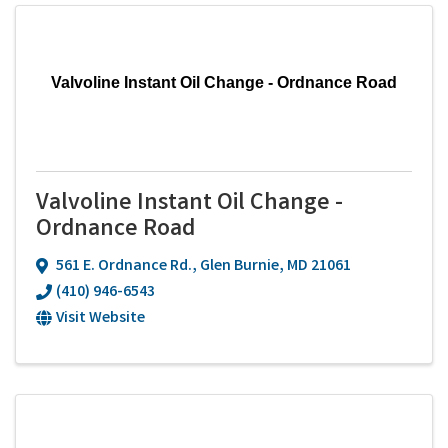
Valvoline Instant Oil Change - Ordnance Road
Valvoline Instant Oil Change -
Ordnance Road
561 E. Ordnance Rd.
,
Glen Burnie
,
MD
21061
(410) 946-6543
Visit Website