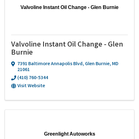
Valvoline Instant Oil Change - Glen Burnie
Valvoline Instant Oil Change - Glen
Burnie
7391 Baltimore Annapolis Blvd
,
Glen Burnie
,
MD
21061
(410) 760-5344
Visit Website
Greenlight Autoworks