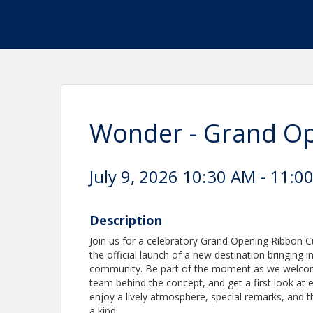
Wonder - Grand Op
July 9, 2026 10:30 AM - 11:0
Description
Join us for a celebratory Grand Opening Ribbon Cu
the official launch of a new destination bringing i
community. Be part of the moment as we welcom
team behind the concept, and get a first look at e
enjoy a lively atmosphere, special remarks, and 
a kind.