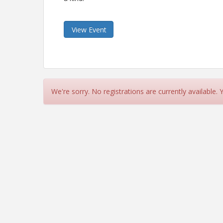
View Event
We're sorry. No registrations are currently available.