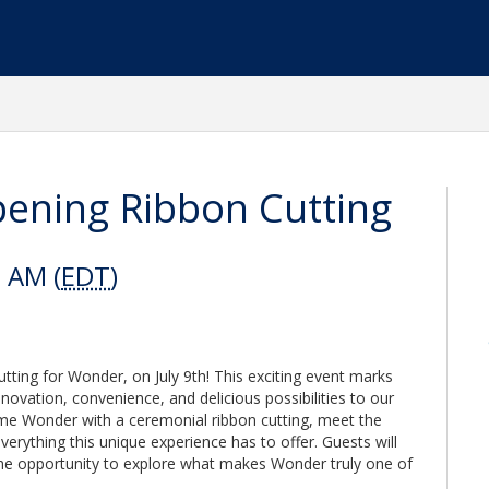
ening Ribbon Cutting
0 AM (
EDT
)
tting for Wonder, on July 9th! This exciting event marks
nnovation, convenience, and delicious possibilities to our
e Wonder with a ceremonial ribbon cutting, meet the
verything this unique experience has to offer. Guests will
the opportunity to explore what makes Wonder truly one of