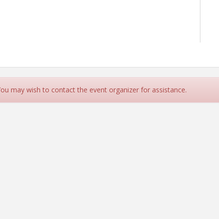
 You may wish to contact the event organizer for assistance.